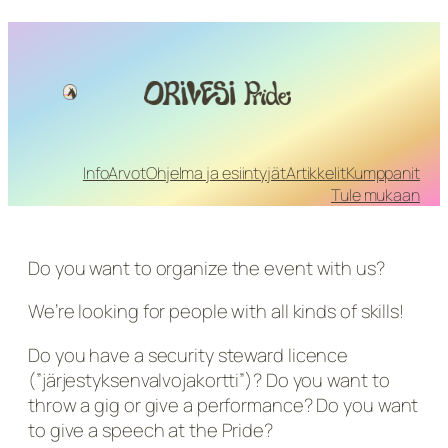
Info
Arvot
Ohjelma ja esiintyjät
Artikkelit
Kumppanit
Tule mukaan
Do you want to organize the event with us?
We’re looking for people with all kinds of skills!
Do you have a security steward licence
(”järjestyksenvalvojakortti”)? Do you want to
throw a gig or give a performance? Do you want
to give a speech at the Pride?