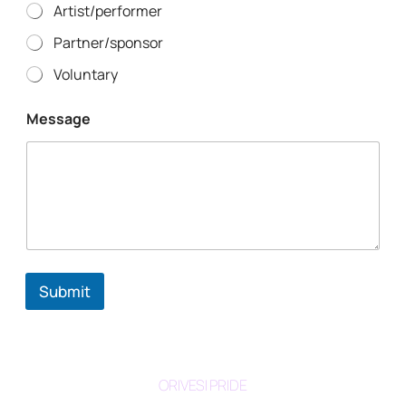
Artist/performer
Partner/sponsor
Voluntary
Message
Submit
ORIVESI PRIDE