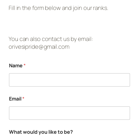
Fill in the form below and join our ranks.
You can also contact us by email:
orivesipride@gmail.com
t
Name
*
o
w
o
u
l
d
Email
*
l
i
k
e
What would you like to be?